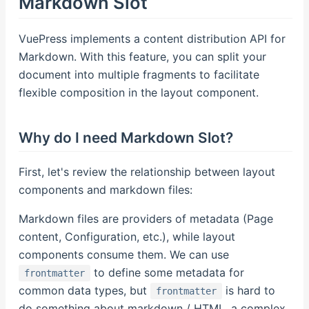
Markdown Slot
VuePress implements a content distribution API for
Markdown. With this feature, you can split your
document into multiple fragments to facilitate
flexible composition in the layout component.
Why do I need Markdown Slot?
First, let's review the relationship between layout
components and markdown files:
Markdown files are providers of metadata (Page
content, Configuration, etc.), while layout
components consume them. We can use
to define some metadata for
frontmatter
common data types, but
is hard to
frontmatter
do something about markdown / HTML, a complex