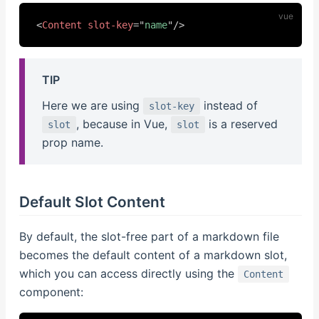
<
Content
slot-key
=
"
name
"
/>
TIP
Here we are using
instead of
slot-key
, because in Vue,
is a reserved
slot
slot
prop name.
Default Slot Content
By default, the slot-free part of a markdown file
becomes the default content of a markdown slot,
which you can access directly using the
Content
component: