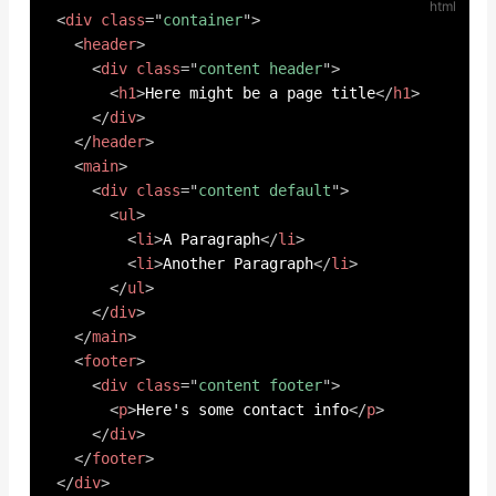
<
div
class
=
"
container
"
>
<
header
>
<
div
class
=
"
content header
"
>
<
h1
>
Here might be a page title
</
h1
>
</
div
>
</
header
>
<
main
>
<
div
class
=
"
content default
"
>
<
ul
>
<
li
>
A Paragraph
</
li
>
<
li
>
Another Paragraph
</
li
>
</
ul
>
</
div
>
</
main
>
<
footer
>
<
div
class
=
"
content footer
"
>
<
p
>
Here's some contact info
</
p
>
</
div
>
</
footer
>
</
div
>