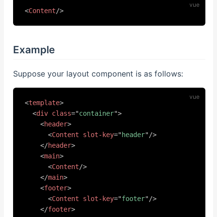
<
Content
/>
Example
Suppose your layout component is as follows:
<
template
>
<
div
class
=
"
container
"
>
<
header
>
<
Content
slot-key
=
"
header
"
/>
</
header
>
<
main
>
<
Content
/>
</
main
>
<
footer
>
<
Content
slot-key
=
"
footer
"
/>
</
footer
>