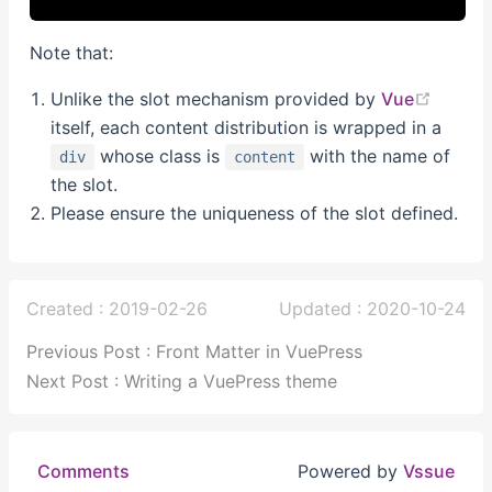
Note that:
Unlike the slot mechanism provided by
Vue
itself, each content distribution is wrapped in a
whose class is
with the name of
div
content
the slot.
Please ensure the uniqueness of the slot defined.
Created : 2019-02-26
Updated : 2020-10-24
Previous Post : Front Matter in VuePress
Next Post : Writing a VuePress theme
Comments
Powered by
Vssue