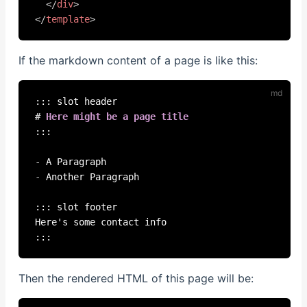
</
div
>
</
template
>
If the markdown content of a page is like this:
#
 Here might be a page title
:::

-
-
 Another Paragraph

::: slot footer

Here's some contact info

Then the rendered HTML of this page will be: