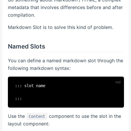
metadata that involves differences before and after
compilation.
Markdown Slot is to solve this kind of problem.
Named Slots
You can define a named markdown slot through the
following markdown syntax:
::: slot name

Use the
component to use the slot in the
Content
layout component: