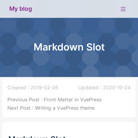
My blog
Markdown Slot
Created : 2019-02-26
Updated : 2020-10-24
Previous Post : Front Matter in VuePress
Next Post : Writing a VuePress theme