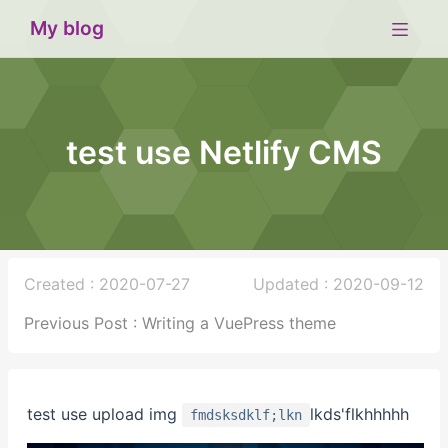
My blog
test use Netlify CMS
Created : 2020-07-27
Updated : 2020-09-12
Previous Post : Writing a VuePress theme
test use upload img
lkds'flkhhhhh
fmdsksdklf;lkn