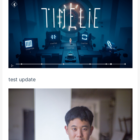
test update