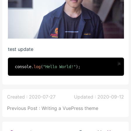
test update
console
.
log
(
"Hello World!"
)
;
Created : 2020-07-27
Updated : 2020-09-12
Previous Post : Writing a VuePress theme