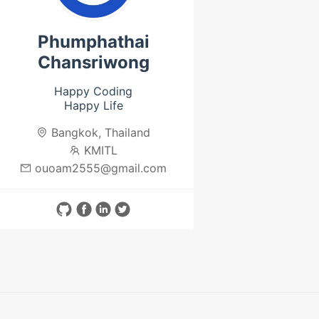
Phumphathai
Chansriwong
Happy Coding
Happy Life
Bangkok, Thailand
KMITL
ouoam2555@gmail.com