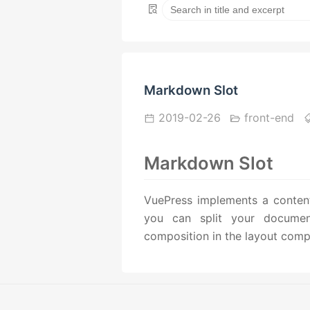
Markdown Slot
2019-02-26
front-end
Markdown Slot
VuePress implements a content 
you can split your document 
composition in the layout comp