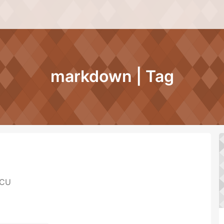
markdown | Tag
CU