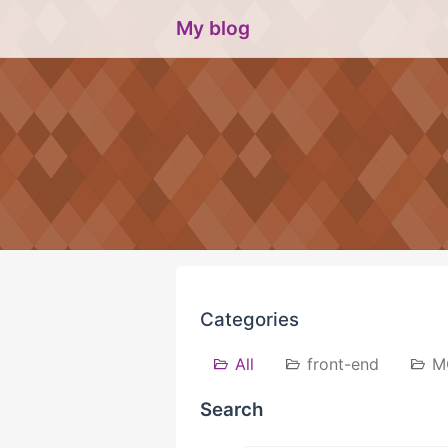
My blog
Categories
All
front-end
M
Search