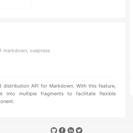
markdown,
vuepress
distribution API for Markdown. With this feature,
into multiple fragments to facilitate flexible
onent.