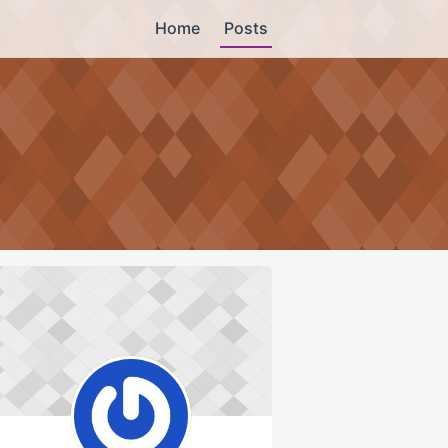
Home
Posts