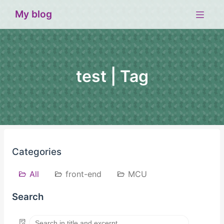
My blog
test | Tag
Categories
All
front-end
MCU
Search