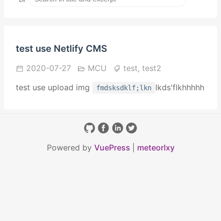
test use Netlify CMS
2020-07-27
MCU
test,
test2
test use upload img
lkds'flkhhhhh
fmdsksdklf;lkn
Powered by
VuePress
|
meteorlxy